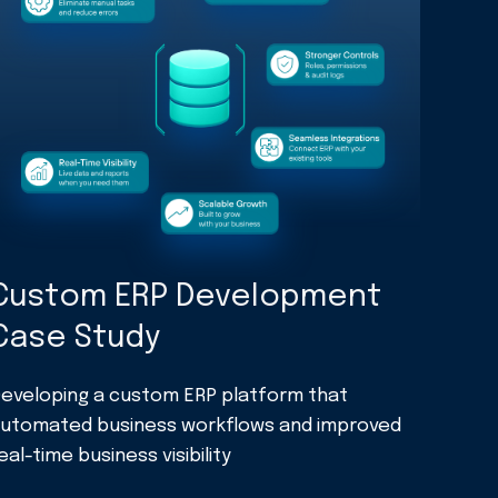
Custom ERP Development
Case Study
eveloping a custom ERP platform that
utomated business workflows and improved
eal-time business visibility