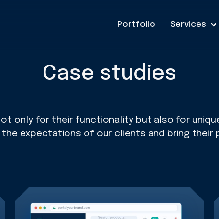
Portfolio
Services
Case studies
t only for their functionality but also for uni
he expectations of our clients and bring their 