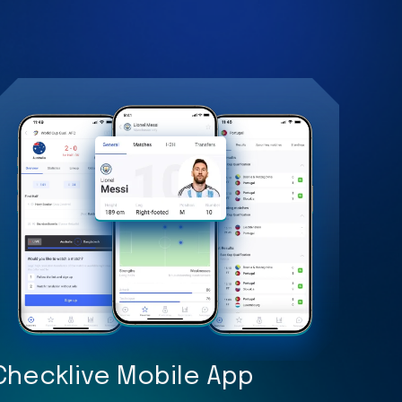
Checklive Mobile App