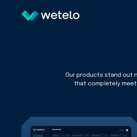
Our products stand out no
that completely meet t