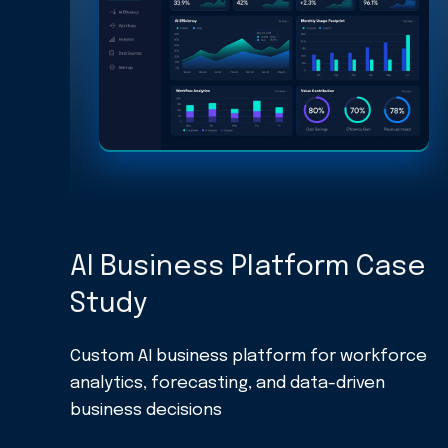
AI Business Platform Case
Study
Custom AI business platform for workforce
analytics, forecasting, and data-driven
business decisions