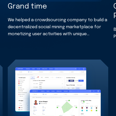
Grand time
We helped a crowdsourcing company to build a
decentralized social mining marketplace for
B
monetizing user activities with unique
P
cryptocurrency.