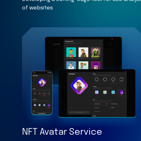
of websites
NFT Avatar Service