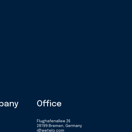
pany
Office
Flughafenallee 26
28199 Bremen, Germany
i@wetelo.com