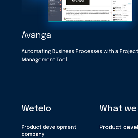
Avanga
Automating Business Processes with a Projec
Management Tool
Wetelo
What we
Product development
Product deve
company