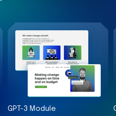
GPT-3 Module