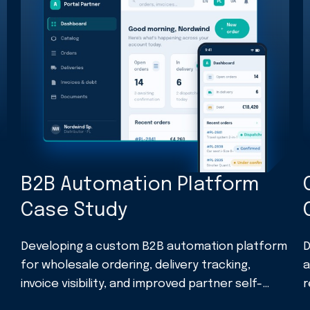
B2B Automation Platform
Case Study
Developing a custom B2B automation platform
D
for wholesale ordering, delivery tracking,
a
invoice visibility, and improved partner self-
r
service