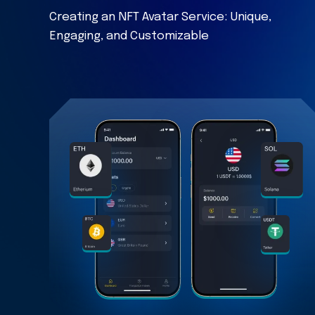
Creating an NFT Avatar Service: Unique,
Engaging, and Customizable