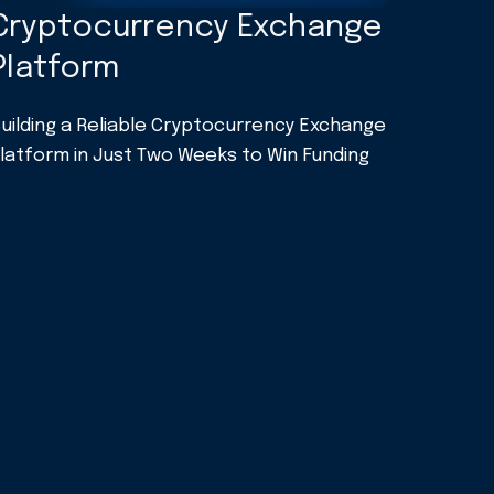
Cryptocurrency Exchange
Platform
uilding a Reliable Cryptocurrency Exchange
latform in Just Two Weeks to Win Funding