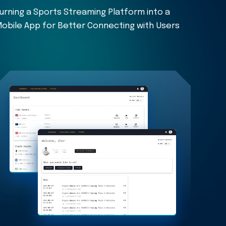
urning a Sports Streaming Platform into a
obile App for Better Connecting with Users