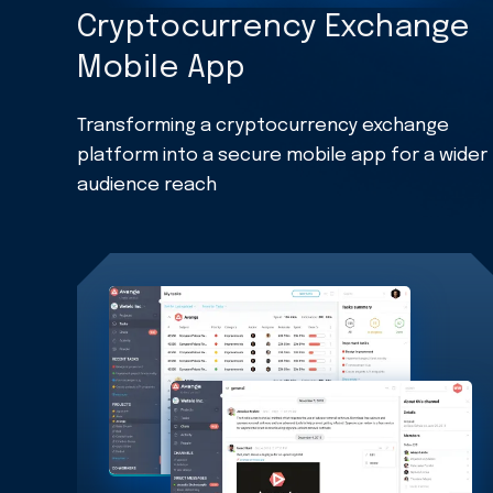
Cryptocurrency Exchange
Mobile App
Transforming a cryptocurrency exchange
platform into a secure mobile app for a wider
audience reach