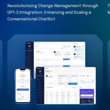
Revolutionizing Change Management through
T
GPT-3 Integration: Enhancing and Scaling a
M
Conversational ChatBot