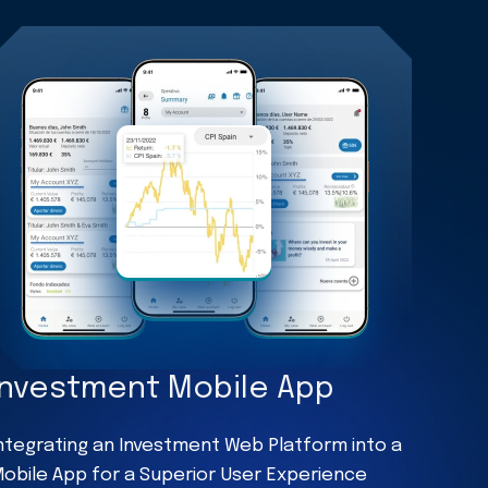
Investment Mobile App
ntegrating an Investment Web Platform into a
obile App for a Superior User Experience