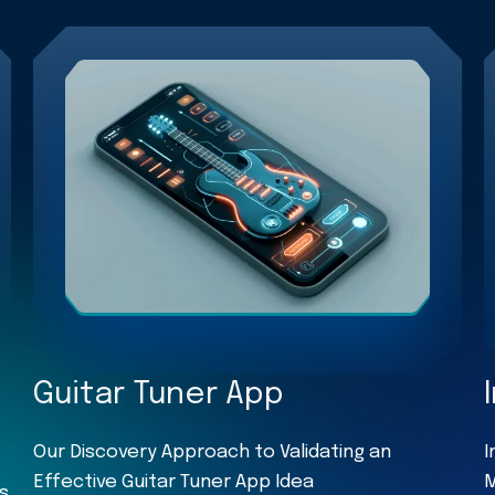
Guitar Tuner App
Our Discovery Approach to Validating an
I
Effective Guitar Tuner App Idea
M
s