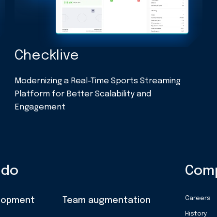
Checklive
t
Modernizing a Real-Time Sports Streaming
Platform for Better Scalability and
Engagement
 do
Com
Careers
lopment
Team augmentation
History