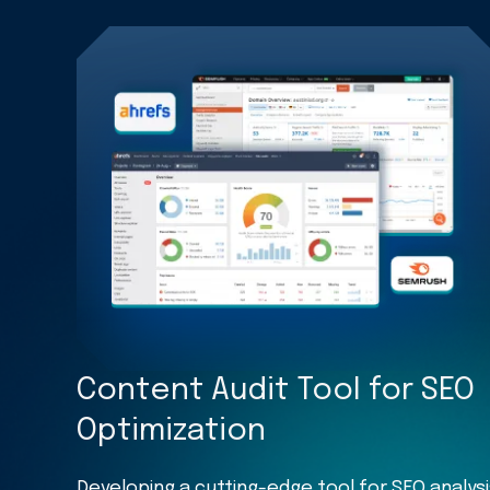
Content Audit Tool for SEO
Optimization
Developing a cutting-edge tool for SEO analysi