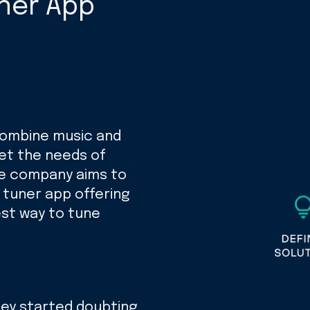
uner App
 combine music and
et the needs of
he company aims to
r tuner app offering
est way to tune
they started doubting