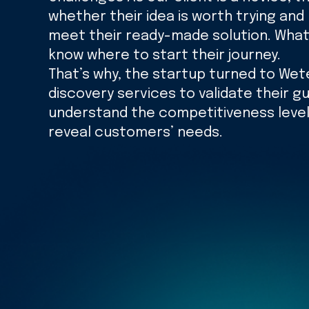
whether their idea is worth trying and
meet their ready-made solution. What’
know where to start their journey.
That’s why, the startup turned to Wet
discovery services to validate their gu
understand the competitiveness level
reveal customers’ needs.