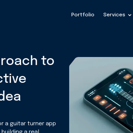
Portfolio
Services
proach to
ctive
Idea
r a guitar turner app
uilding a real