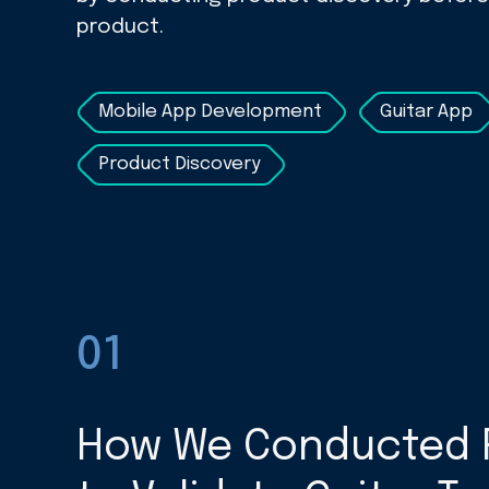
product.
Mobile App Development
Guitar App
Product Discovery
01
How We Conducted 