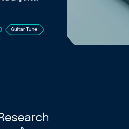
Guitar Tune
Research