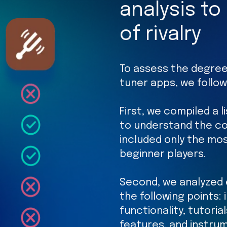
analysis to
of rivalry
To assess the degree
tuner apps, we follo
First, we compiled a l
to understand the co
included only the mos
beginner players.
Second, we analyzed 
the following points:
functionality, tutoria
features, and instru