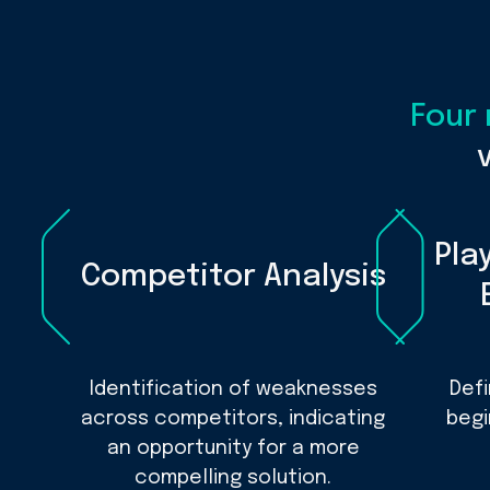
Four
Pla
Competitor Analysis
Identification of weaknesses
Def
across competitors, indicating
begi
an opportunity for a more
compelling solution.