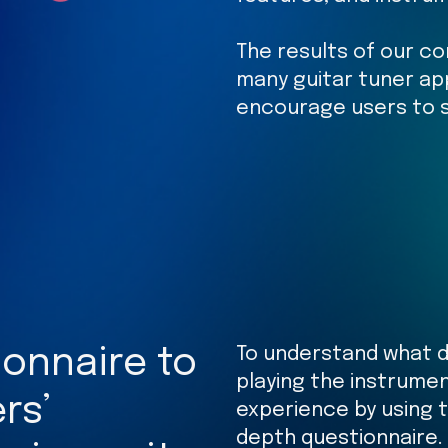
The results of our co
many guitar tuner ap
encourage users to s
To understand what di
onnaire to
playing the instrume
rs’
experience by using 
depth questionnaire.