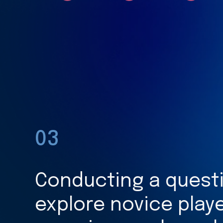
03
Conducting a questi
explore novice playe