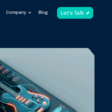
Company
Blog
Let's Talk
A
link
to
open
get
in
touch
form