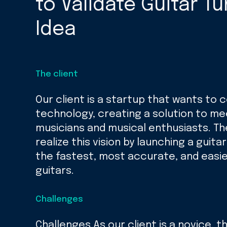
to Validate Guitar T
Idea
The client
Our client is a startup that wants to
technology, creating a solution to me
musicians and musical enthusiasts. T
realize this vision by launching a guita
the fastest, most accurate, and easi
guitars.
Challenges
Challenges As our client is a novice, 