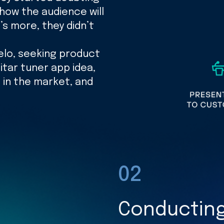
 how the audience will
s more, they didn’t
elo, seeking product
itar tuner app idea,
 in the market, and
02
Conducting