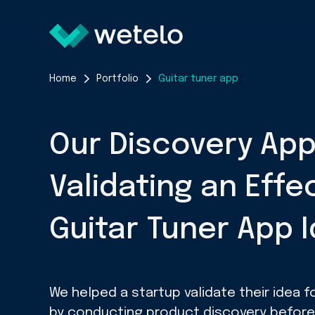
Home
Portfolio
Guitar tuner app
Our Discovery Ap
Validating an Effe
Guitar Tuner App 
We helped a startup validate their idea fo
by conducting product discovery before b