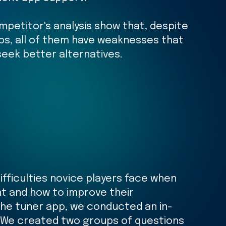
mpetitor's analysis show that, despite
ps, all of them have weaknesses that
eek better alternatives.
fficulties novice players face when
nt and how to improve their
the tuner app, we conducted an in-
 We created two groups of questions