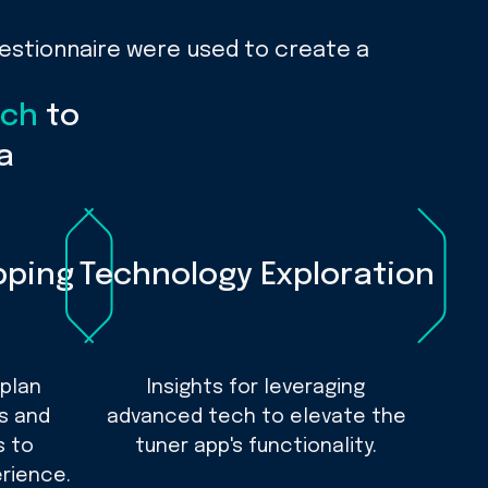
uestionnaire were used to create a
rch
to
a
pping
Technology Exploration
 plan
Insights for leveraging
es and
advanced tech to elevate the
s to
tuner app's functionality.
rience.