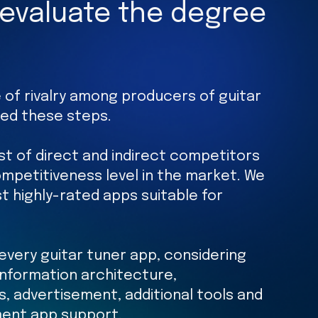
 evaluate the degree
 of rivalry among producers of guitar
wed these steps.
ist of direct and indirect competitors
mpetitiveness level in the market. We
t highly-rated apps suitable for
every guitar tuner app, considering
 information architecture,
ls, advertisement, additional tools and
ment app support.