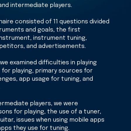
and intermediate players.
naire consisted of 11 questions divided
truments and goals, the first
instrument, instrument tuning,
petitors, and advertisements.
we examined difficulties in playing
for playing, primary sources for
lenges, app usage for tuning, and
.
ermediate players, we were
ons for playing, the use of a tuner,
uitar, issues when using mobile apps
apps they use for tuning.