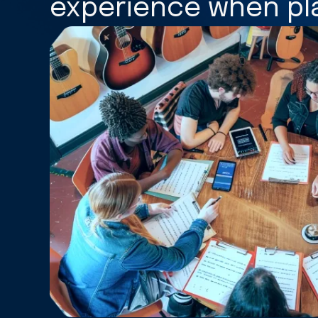
experience when pla