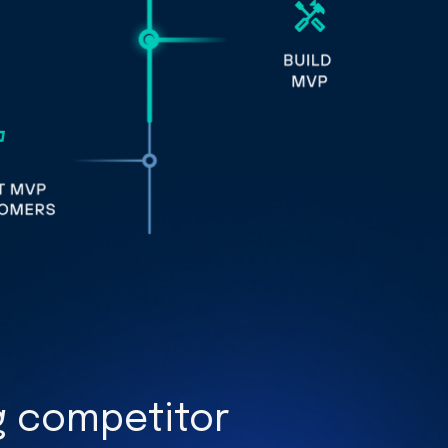
 competitor