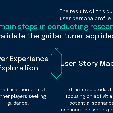
The results of this q
user persona profile.
 main steps in conducting resea
validate the guitar tuner app ide
yer Experience
User-Story Ma
Exploration
ined user persona of
Structured product
nner players seeking
focusing on activiti
guidance.
potential scenario
enhance the user expe