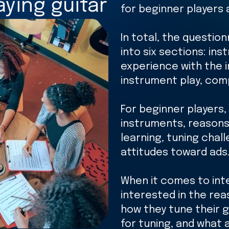
ying guitar
for beginner players 
In total, the question
into six sections: ins
experience with the 
instrument play, com
For beginner players, 
instruments, reasons 
learning, tuning chal
attitudes toward ads
When it comes to int
interested in the reas
how they tune their g
for tuning, and what 