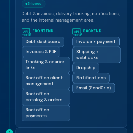
Shipped
Debt & invoices, delivery tracking, notifications,
and the internal management area.
FRONTEND
BACKEND
Debt dashboard
Invoice + payment
Invoices & PDF
Shipping +
webhooks
Tracking & courier
links
Dropship
Backoffice client
Notifications
management
Email (SendGrid)
Backoffice
catalog & orders
Backoffice
payments
5