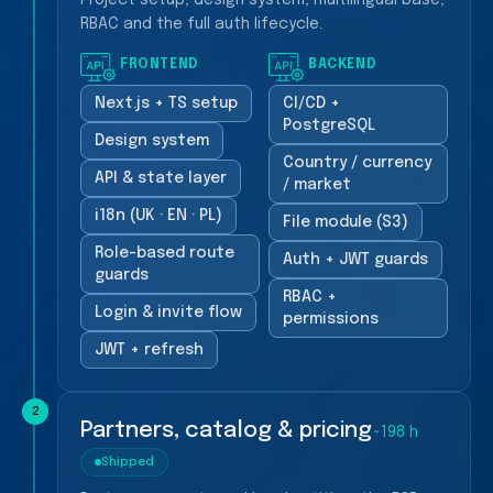
Project setup, design system, multilingual base,
RBAC and the full auth lifecycle.
FRONTEND
BACKEND
Next.js + TS setup
CI/CD +
PostgreSQL
Design system
Country / currency
API & state layer
/ market
i18n (UK · EN · PL)
File module (S3)
Role-based route
Auth + JWT guards
guards
RBAC +
Login & invite flow
permissions
JWT + refresh
2
Partners, catalog & pricing
~198 h
Shipped