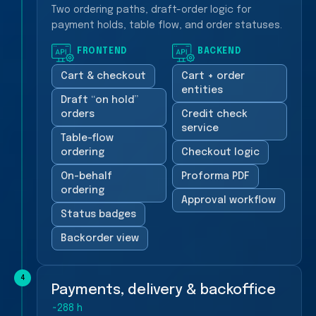
Two ordering paths, draft-order logic for
payment holds, table flow, and order statuses.
FRONTEND
BACKEND
Cart & checkout
Cart + order
entities
Draft “on hold”
orders
Credit check
service
Table-flow
ordering
Checkout logic
On-behalf
Proforma PDF
ordering
Approval workflow
Status badges
Backorder view
4
Payments, delivery & backoffice
~288 h