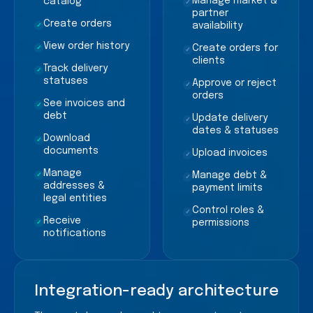
Manage market &
catalog
✓
partner
Create orders
availability
✓
View order history
Create orders for
✓
✓
clients
Track delivery
✓
statuses
Approve or reject
✓
orders
See invoices and
✓
debt
Update delivery
✓
dates & statuses
Download
✓
documents
Upload invoices
✓
Manage
Manage debt &
✓
✓
addresses &
payment limits
legal entities
Control roles &
✓
Receive
permissions
✓
notifications
Integration-ready architecture