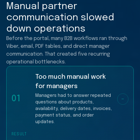
Manual partner
communication slowed
down operations
Before the portal, many B2B workflows ran through
Viber, email, PDF tables, and direct manager
communication. That created five recurring
operational bottlenecks.
Too much manual work
for managers
Managers had to answer repeated
01
−
questions about products,
availability, delivery dates, invoices,
payment status, and order
updates.
RESULT