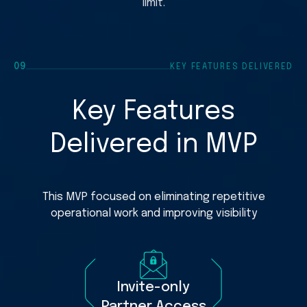
limit.
#PL-2838
Car seat i-
€1,980
#PL-2835
Stroller Qu
€3,540
09
KEY FEATURES DELIVERED
#PL-2829
Bassinet a
€760
Key Features
Delivered in MVP
This MVP focused on eliminating repetitive
operational work and improving visibility
Invite-only
Partner Access