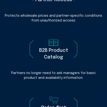
Protects wholesale prices and partner-specific conditions
from unauthorized access.
B2B Product
Catalog
Partners no longer need to ask managers for basic
product and availability information.