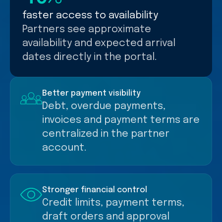
faster access to availability
Partners see approximate
availability and expected arrival
dates directly in the portal.
Better payment visibility
Debt, overdue payments,
invoices and payment terms are
centralized in the partner
account.
Stronger financial control
Credit limits, payment terms,
draft orders and approval