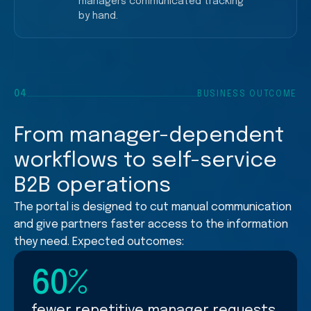
managers communicated tracking
by hand.
More calls and messages
04
BUSINESS OUTCOME
Repetitive status updates
From manager-dependent
workflows to self-service
B2B operations
The portal is designed to cut manual communication
and give partners faster access to the information
they need. Expected outcomes:
60%
fewer repetitive manager requests