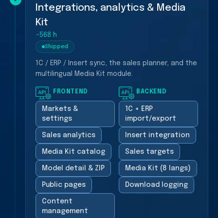
Integrations, analytics & Media
Kit
~568 h
Shipped
1C / ERP / Insert sync, the sales planner, and the
multilingual Media Kit module.
FRONTEND
BACKEND
Markets &
1C + ERP
settings
import/export
Sales analytics
Insert integration
Media Kit catalog
Sales targets
Model detail & ZIP
Media Kit (8 langs)
Public pages
Download logging
Content
management