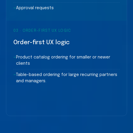
—
Approval requests
03
·
ORDER-FIRST UX LOGIC
Order-first UX logic
—
Product catalog ordering for smaller or newer
clients
—
Table-based ordering for large recurring partners
and managers.