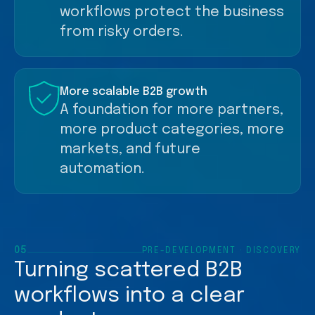
workflows protect the business
from risky orders.
More scalable B2B growth
A foundation for more partners,
more product categories, more
markets, and future
automation.
05
PRE-DEVELOPMENT · DISCOVERY
Turning scattered B2B
workflows into a clear