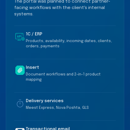
The portal was planned to connect partner-
facing workflows with the client's internal
systems.
1C / ERP
Products, availability, incoming dates, clients,
orders, payments
Insert
Document workflows and 2-in-1 product
mapping
Delivery services
Meest Express, Nova Poshta, GLS
Transactional email