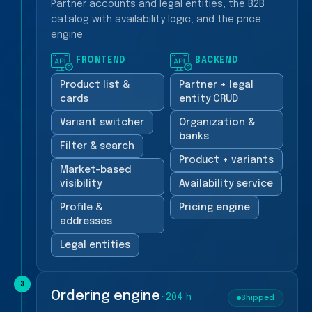
Partner accounts and legal entities, the B2B
catalog with availability logic, and the price
engine.
FRONTEND
BACKEND
Product list &
Partner + legal
cards
entity CRUD
Variant switcher
Organization &
banks
Filter & search
Product + variants
Market-based
visibility
Availability service
Profile &
Pricing engine
addresses
Legal entities
3
Ordering engine
~204 h
Shipped