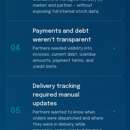
market and partner — without
exposing full internal stock data.
Payments and debt
More dependency on managers
weren't transparent
Slower ordering decisions
04
+
Partners needed visibility into
invoices, current debt, overdue
amounts, payment terms, and
credit limits.
Delivery tracking
More financial follow-ups
required manual
Higher operational load for managers
updates
05
+
Partners wanted to know when
orders were dispatched and where
they were in delivery, while