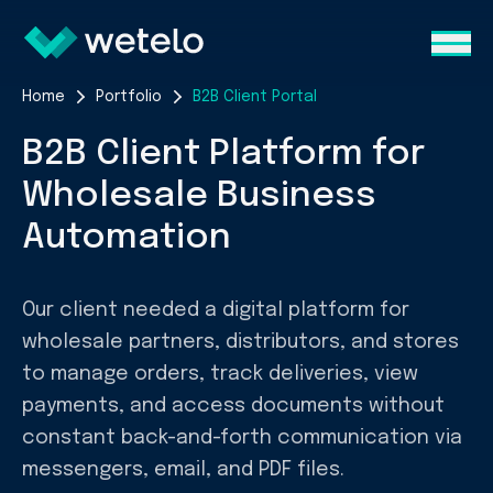
Home
Portfolio
B2B Client Portal
B2B Client Platform for
Wholesale Business
Automation
Our client needed a digital platform for
wholesale partners, distributors, and stores
to manage orders, track deliveries, view
payments, and access documents without
constant back-and-forth communication via
messengers, email, and PDF files.