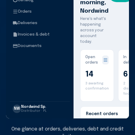
Catalog
morning,
Nordwind
Orders
Here's what's
Deliveries
happening
across your
Invoices & debt
account
today.
Documents
Open
In
orders
delive
14
6
3 awaiting
2
confirmation
dispa
today
Nordwind Sp.
NW
Distributor · PL
Recent orders
One glance at orders, deliveries, debt and credit
#PL-2841
Travel syst
€4,260