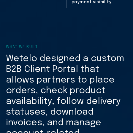
payment visibility
WHAT WE BUILT
Wetelo designed a custom
B2B Client Portal that
allows partners to place
orders, check product
availability, follow delivery
statuses, download
invoices, and manage