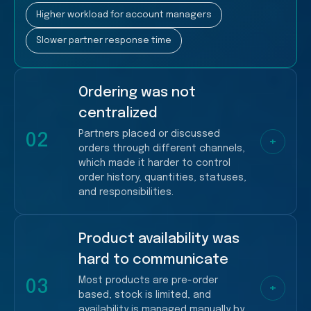
Higher workload for account managers
Slower partner response time
Ordering was not
centralized
Partners placed or discussed
02
+
orders through different channels,
which made it harder to control
order history, quantities, statuses,
and responsibilities.
Product availability was
More manual coordination
hard to communicate
Higher risk of missed/incorrect order details
Most products are pre-order
03
+
based, stock is limited, and
availability is managed manually by