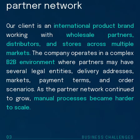
partner network
Our client is an
international product brand
working with
wholesale partners,
distributors, and stores across multiple
markets.
The company operates in a complex
B2B environment
where partners may have
several legal entities, delivery addresses,
markets, payment terms, and order
scenarios. As the partner network continued
to grow,
manual processes became harder
to scale.
03
BUSINESS CHALLENGES