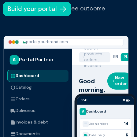
Build your portal
See outcome
portal.yourbrand.com
Search
products,
EN
PL
U
A
Portal Partner
orders,
invoices…
Dashboard
New
Good
order
Catalog
morning,
Nordwind
Orders
9:41
Here's what's
Deliveries
A
Dashboard
happening
across your
Invoices & debt
account
14
Open orders
today.
Documents
6
In delivery