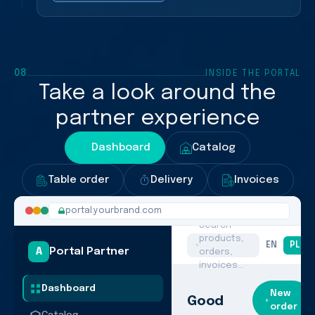
08
INSIDE THE PORTAL
Take a look around the
partner experience
Dashboard
Catalog
Table order
Delivery
Invoices
portal.yourbrand.com
Search
products,
EN
PL
A
Portal Partner
orders,
invoices…
Dashboard
New
Good
order