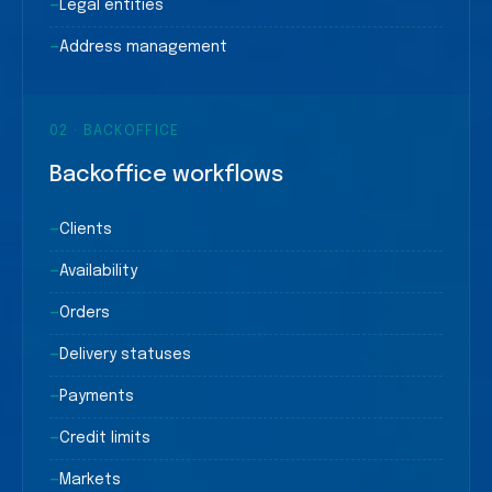
—
Legal entities
—
Address management
02
·
BACKOFFICE
Backoffice workflows
—
Clients
—
Availability
—
Orders
—
Delivery statuses
—
Payments
—
Credit limits
—
Markets