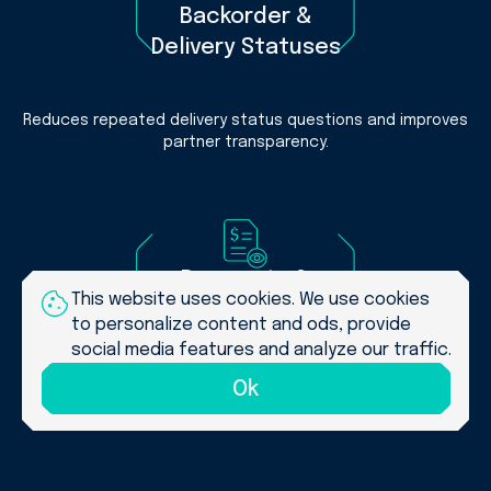
Backorder &
Delivery Statuses
Reduces repeated delivery status questions and improves
partner transparency.
Payments &
This website uses cookies. We use cookies
Invoice Visibility
to personalize content and ods, provide
social media features and analyze our traffic.
Improves financial transparency and reduces manual
Ok
payment follow-ups.