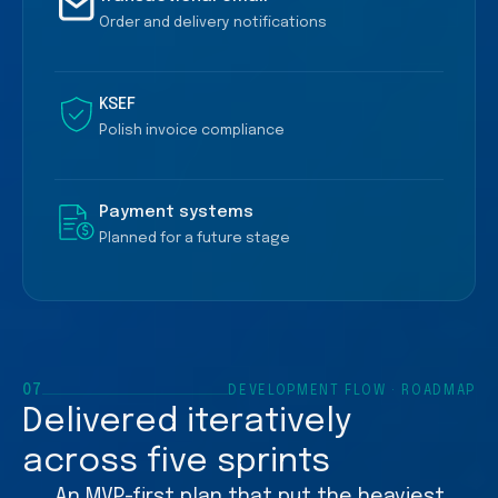
Order and delivery notifications
KSEF
Polish invoice compliance
Payment systems
Planned for a future stage
07
DEVELOPMENT FLOW · ROADMAP
Delivered iteratively
across five sprints
An MVP-first plan that put the heaviest