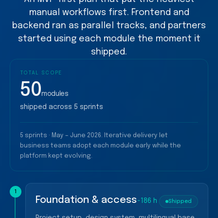
manual workflows first. Frontend and
backend ran as parallel tracks, and partners
started using each module the moment it
shipped.
TOTAL SCOPE
50
modules
shipped across 5 sprints
5 sprints · May – June 2026. Iterative delivery let
business teams adopt each module early while the
platform kept evolving.
1
Foundation & access
~186 h
Shipped