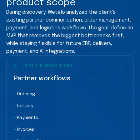
product scope
During discovery, Wetelo analyzed the client's
existing partner communication, order management,
payment, and logistics workflows. The goal: define an
MVP that removes the biggest bottlenecks first,
while staying flexible for future ERP, delivery,
payment, and AI integrations.
01
·
PARTNER WORKFLOWS
Partner workflows
—
Ordering
—
Delivery
—
Payments
—
Invoices