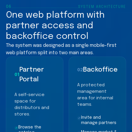
06
SYSTEM ARCHITECTURE
One web platform with
partner access and
backoffice control
The system was designed as a single mobile-first
web platform split into two main areas.
Partner
Backoffice
02
01
Portal
A protected
management
A self-service
area for internal
space for
teams.
distributors and
stores.
Invite and
✓
manage partners
Browse the
✓