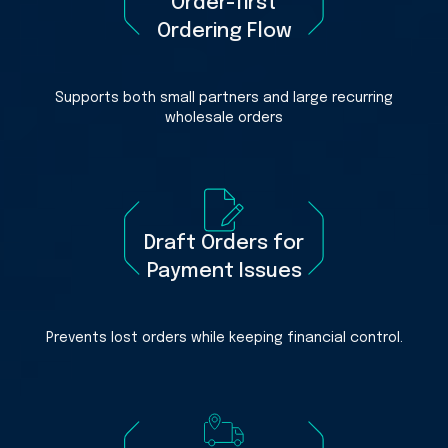
Order-first
Ordering Flow
Supports both small partners and large recurring
wholesale orders
Draft Orders for
Payment Issues
Prevents lost orders while keeping financial control.