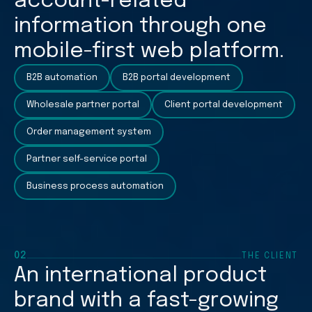
account-related
information through one
mobile-first web platform.
B2B automation
B2B portal development
Wholesale partner portal
Client portal development
Order management system
Partner self-service portal
Business process automation
02
THE CLIENT
An international product
brand with a fast-growing