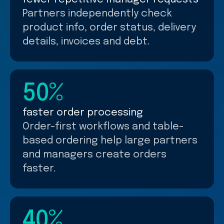
Partners independently check
product info, order status, delivery
details, invoices and debt.
50%
faster order processing
Order-first workflows and table-
based ordering help large partners
and managers create orders
faster.
40%