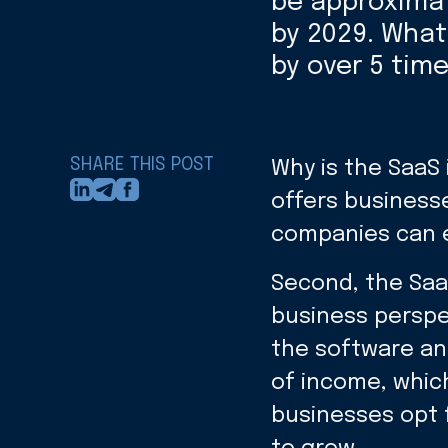
be approximate
by 2029. What
by over 5 tim
SHARE THIS POST
Why is the SaaS
offers businesse
companies can e
Second, the Saa
business perspec
the software and
of income, which
businesses opt 