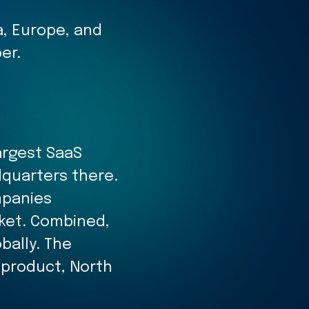
, Europe, and
er.
argest SaaS
dquarters there.
mpanies
rket. Combined,
bally. The
 product, North