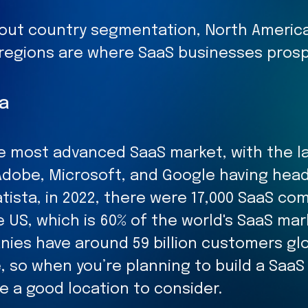
out country segmentation, North America
c regions are where SaaS businesses prosp
a
the most advanced SaaS market, with the l
Adobe, Microsoft, and Google having hea
tista, in 2022, there were 17,000 SaaS co
e US, which is 60% of the world's SaaS ma
ies have around 59 billion customers glo
, so when you’re planning to build a SaaS
e a good location to consider.