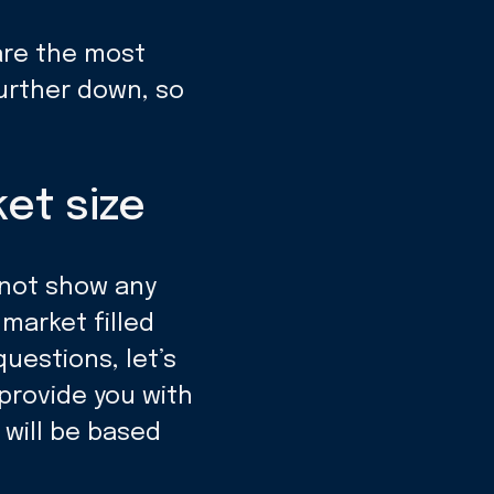
are the most
further down, so
et size
 not show any
 market filled
uestions, let’s
provide you with
 will be based