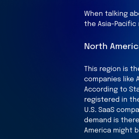
When talking ab
the Asia-Pacifi
North Americ
This region is 
companies like 
According to Sta
registered in th
U.S. SaaS compan
demand is there
America might b