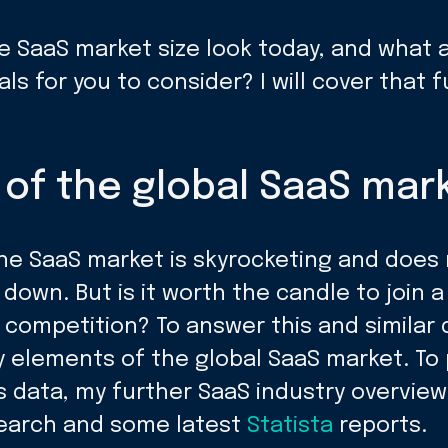
e SaaS market size look today, and what 
als for you to consider? I will cover that 
of the global SaaS mark
he SaaS market is skyrocketing and does
 down. But is it worth the candle to join a
 competition? To answer this and similar q
y elements of the global SaaS market. To 
s data, my further SaaS industry overview
earch and some latest
Statista
reports.