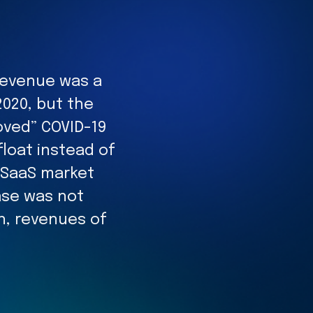
 revenue was a
2020, but the
oved” COVID-19
loat instead of
e SaaS market
ease was not
n, revenues of