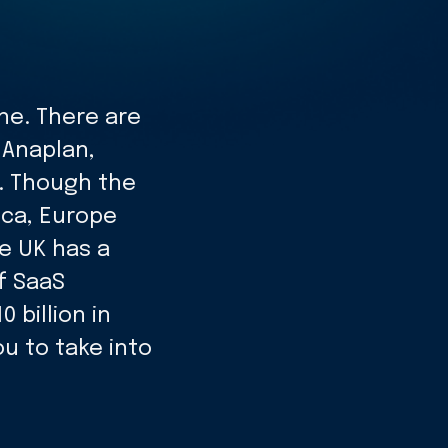
ne. There are
 Anaplan,
. Though the
ica, Europe
e UK has a
f SaaS
billion in
ou to take into