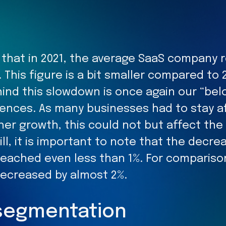
s that in 2021, the average SaaS company
. This figure is a bit smaller compared to 
ind this slowdown is once again our “bel
ences. As many businesses had to stay af
ther growth, this could not but affect th
till, it is important to note that the decr
 reached even less than 1%. For compariso
decreased by almost 2%.
segmentation