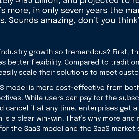
ly $195 billion, and projected to r
’s more, in only seven years the ma
es. Sounds amazing, don’t you think
 industry growth so tremendous? First, t
s better flexibility. Compared to traditio
asily scale their solutions to meet cust
S model is more cost-effective from both
tives. While users can pay for the subsc
 cancel it at any time, enterprises get a
 is a clear win-win. That’s why more and
for the SaaS model and the SaaS market 