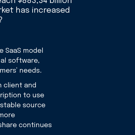
each $883,34 billion
rket has increased
?
he SaaS model
nal software,
omers’ needs.
 client and
ription to use
 stable source
 more
share continues