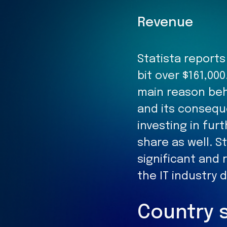
Revenue
Statista report
bit over $161,000
main reason beh
and its consequ
investing in fur
share as well. S
significant and
the IT industry 
Country 