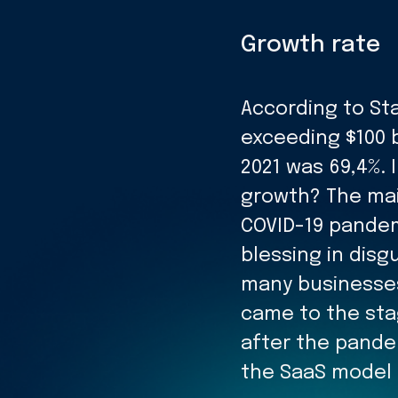
Growth rate
According to Sta
exceeding $100 b
2021 was 69,4%.
growth? The mai
COVID-19 pandem
blessing in dis
many businesses
came to the stag
after the pand
the SaaS model b