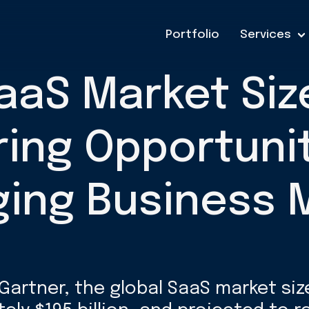
Portfolio
Services
aaS Market Siz
ring Opportunit
ing Business 
Gartner, the global SaaS market siz