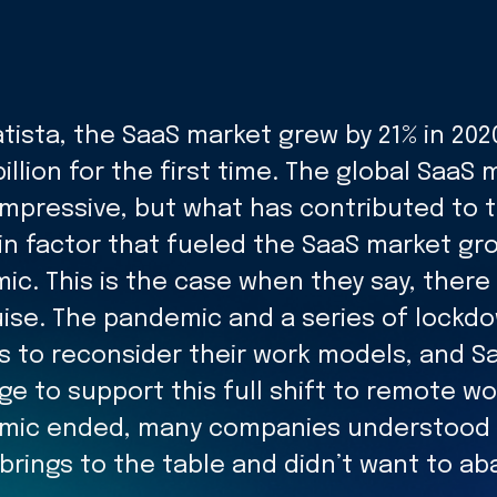
tista, the SaaS market grew by 21% in 202
illion for the first time. The global SaaS 
 Impressive, but what has contributed to 
n factor that fueled the SaaS market gr
ic. This is the case when they say, there
guise. The pandemic and a series of lock
 to reconsider their work models, and Sa
e to support this full shift to remote wo
emic ended, many companies understood 
rings to the table and didn’t want to ab