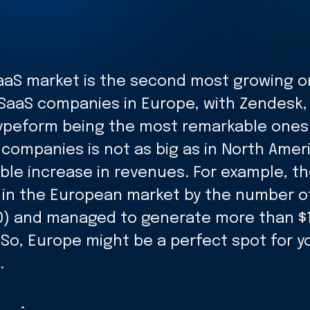
aS market is the second most growing o
SaaS companies in Europe, with Zendesk,
ypeform being the most remarkable ones
companies is not as big as in North Amer
ble increase in revenues. For example, th
n in the European market by the number o
) and managed to generate more than $10 
 So, Europe might be a perfect spot for y
.