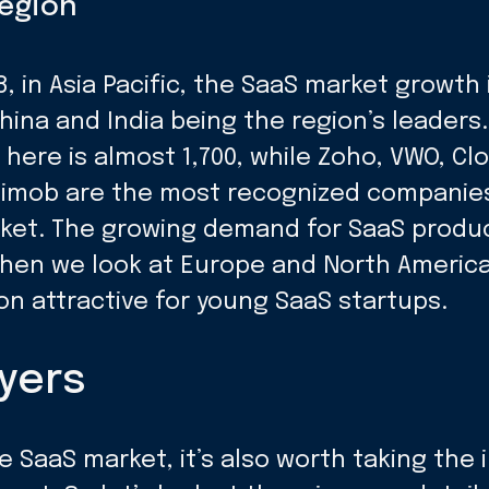
region
, in Asia Pacific, the SaaS market growth
hina and India being the region’s leader
ere is almost 1,700, while Zoho, VWO, Cl
imob are the most recognized companies 
rket. The growing demand for SaaS produ
 when we look at Europe and North Americ
ion attractive for young SaaS startups.
yers
e SaaS market, it’s also worth taking the i