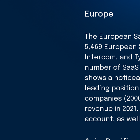
Europe
The European Sa
5,469 European 
Intercom, and T
number of SaaS 
shows a noticea
leading positio
companies (2000
revenue in 2021.
account, as well