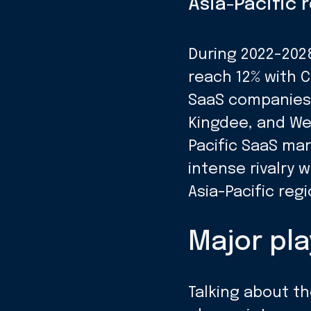
Asia-Pacific 
During 2022-2028
reach 12% with C
SaaS companies h
Kingdee, and We
Pacific SaaS ma
intense rivalry
Asia-Pacific reg
Major pla
Talking about th