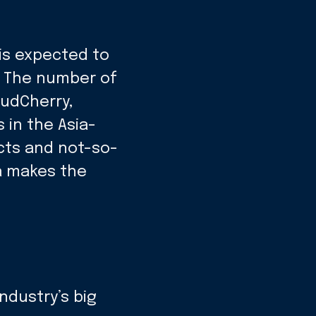
 is expected to
s. The number of
oudCherry,
in the Asia-
cts and not-so-
a makes the
ndustry’s big