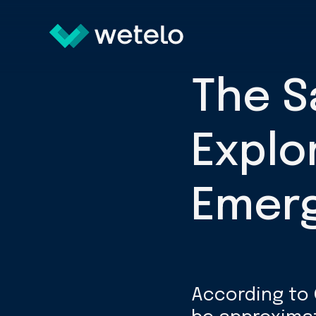
The S
Explo
Emerg
According to 