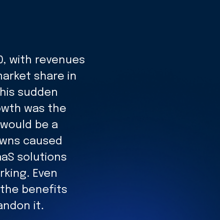
0, with revenues
market share in
this sudden
owth was the
 would be a
downs caused
aS solutions
rking. Even
the benefits
andon it.