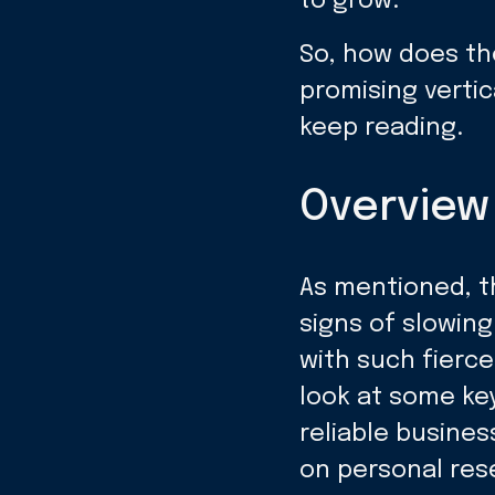
to grow.
So, how does th
promising vertic
keep reading.
Overview 
As mentioned, t
signs of slowing
with such fierce
look at some ke
reliable busines
on personal res