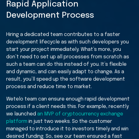
Rapid Application
Development Process
Hiring a dedicated team contributes to a faster
development lifecycle as with such developers you
start your project immediately. What’s more, you
don’t need to set up all processes from scratch as
such a team can do this instead of you. It’s flexible
and dynamic, and can easily adapt to change. As a
result, you’ll speed up the software development
process and reduce time to market.
Wetelo team can ensure enough rapid development
process if a client needs this. For example, recently
we launched
an MVP of cryptocurrency exchange
platform
in just two weeks. So the customer
managed to introduce it to investors timely and win
desired funding. So, see our team ensured a fast