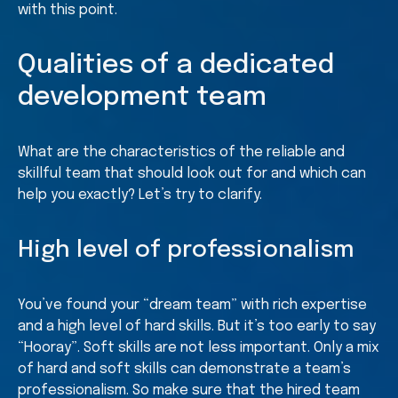
with this point.
Qualities of a dedicated
development team
What are the characteristics of the reliable and
skillful team that should look out for and which can
help you exactly? Let’s try to clarify.
High level of professionalism
You’ve found your “dream team” with rich expertise
and a high level of hard skills. But it’s too early to say
“Hooray”. Soft skills are not less important. Only a mix
of hard and soft skills can demonstrate a team’s
professionalism. So make sure that the hired team