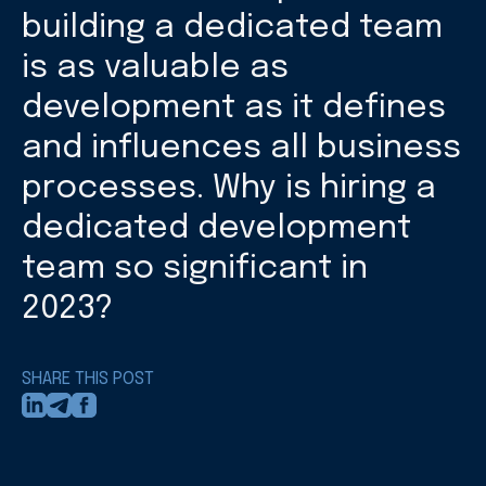
building a dedicated team
is as valuable as
development as it defines
and influences all business
processes. Why is hiring a
dedicated development
team so significant in
2023?
SHARE THIS POST