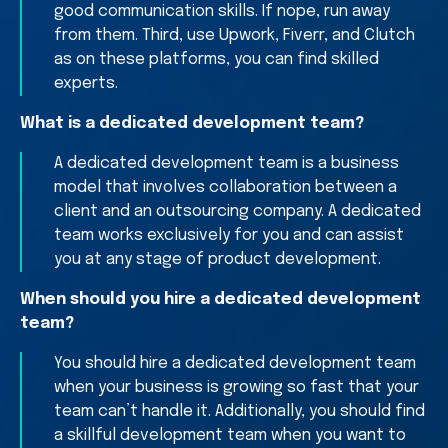
good communication skills. If nope, run away
from them. Third, use Upwork, Fiverr, and Clutch
as on these platforms, you can find skilled
experts.
What is a dedicated development team?
A dedicated development team is a business
model that involves collaboration between a
client and an outsourcing company. A dedicated
team works exclusively for you and can assist
you at any stage of product development.
When should you hire a dedicated development
team?
You should hire a dedicated development team
when your business is growing so fast that your
team can’t handle it. Additionally, you should find
a skillful development team when you want to