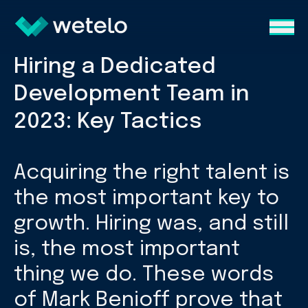
Hiring a Dedicated
Development Team in
2023: Key Tactics
Acquiring the right talent is
the most important key to
growth. Hiring was, and still
is, the most important
thing we do. These words
of Mark Benioff prove that