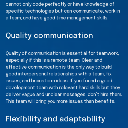
cannot only code perfectly or have knowledge of
specific technologies but can communicate, work in
a team, and have good time management skills.
Quality communication
Quality of communication is essential for teamwork,
especially if this is a remote team. Clear and
effective communication is the only way to build
good interpersonal relationships with a team, fix
issues, and brainstorm ideas. If you found a good
development team with relevant hard skills but they
deliver vague and unclear messages, don’t hire them.
This team will bring you more issues than benefits.
Flexibility and adaptability