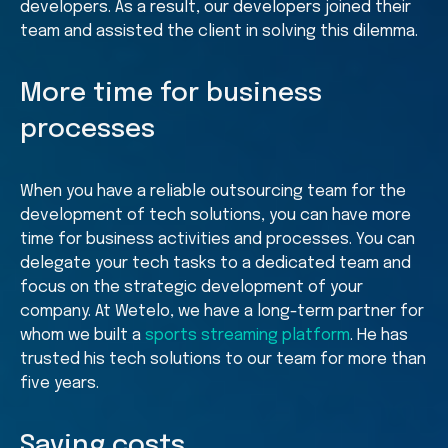
developers. As a result, our developers joined their
team and assisted the client in solving this dilemma.
More time for business
processes
When you have a reliable outsourcing team for the
development of tech solutions, you can have more
time for business activities and processes. You can
delegate your tech tasks to a dedicated team and
focus on the strategic development of your
company. At Wetelo, we have a long-term partner for
whom we built a
sports streaming platform
. He has
trusted his tech solutions to our team for more than
five years.
Saving costs