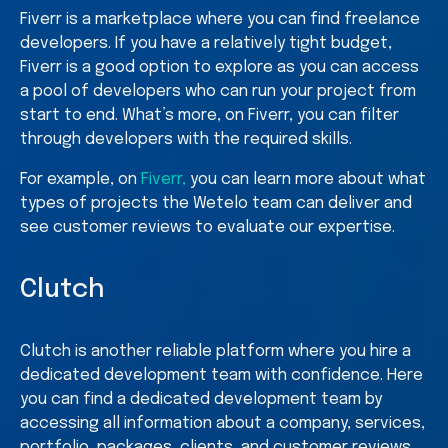
Fiverr is a marketplace where you can find freelance
developers. If you have a relatively tight budget,
Fiverr is a good option to explore as you can access
a pool of developers who can run your project from
start to end. What’s more, on Fiverr, you can filter
through developers with the required skills.
For example, on
Fiverr,
you can learn more about what
types of projects the Wetelo team can deliver and
see customer reviews to evaluate our expertise.
Clutch
Clutch is another reliable platform where you hire a
dedicated development team with confidence. Here
you can find a dedicated development team by
accessing all information about a company, services,
portfolio, packages, clients, and customer reviews.