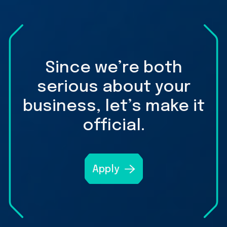
Since we’re both
serious about your
business, let’s make it
official.
Apply
A
link
to
open
get