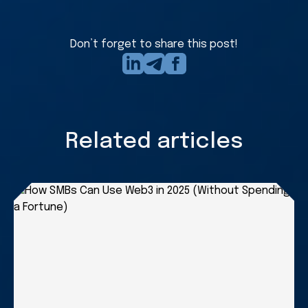
in
touch
form
Don’t forget to share this post!
Related articles