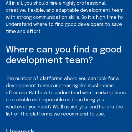
All in all, you should hire a highly professional,
creative, flexible, and adaptable development team
with strong communication skills. So it’s high time to
understand where to find good developers to save
time and effort.
Where can you find a good
development team?
The number of platforms where you can look for a
development team is increasing like mushrooms
after rain. But how to understand what marketplaces
are reliable and reputable and can bring you
whatever you need? We’ll assist you, and here is the
list of the platforms we recommend to use.