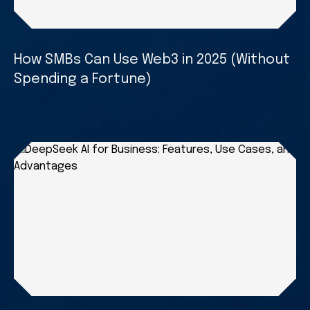
How SMBs Can Use Web3 in 2025 (Without
Spending a Fortune)