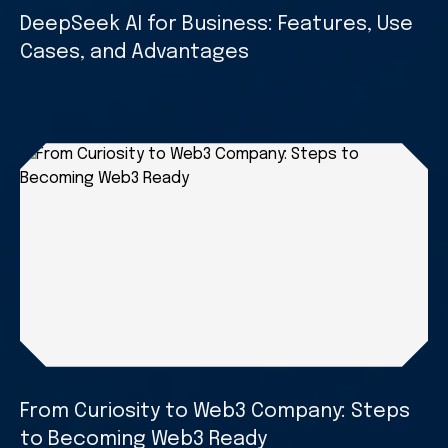
DeepSeek AI for Business: Features, Use
Cases, and Advantages
From Curiosity to Web3 Company: Steps
to Becoming Web3 Ready